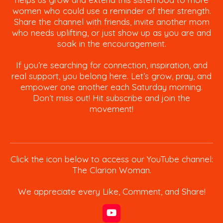
women who could use a reminder of their strength.
Share the channel with friends, invite another mom
who needs uplifting, or just show up as you are and
soak in the encouragement.
If you’re searching for connection, inspiration, and
real support, you belong here. Let’s grow, pray, and
empower one another each Saturday morning.
Don’t miss out! Hit subscribe and join the
movement!
Click the icon below to access our YouTube channel:
The Clarion Woman.
We appreciate every Like, Comment, and Share!
Y