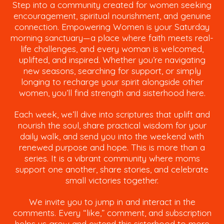
Step into a community created for women seeking
encouragement, spiritual nourishment, and genuine
connection. Empowering Women is your Saturday
morning sanctuary—a place where faith meets real-
life challenges, and every woman is welcomed,
uplifted, and inspired. Whether you’re navigating
new seasons, searching for support, or simply
longing to recharge your spirit alongside other
women, you’ll find strength and sisterhood here.
Each week, we’ll dive into scriptures that uplift and
nourish the soul, share practical wisdom for your
daily walk, and send you into the weekend with
renewed purpose and hope. This is more than a
series. It is a vibrant community where moms
support one another, share stories, and celebrate
small victories together.
We invite you to jump in and interact in the
comments. Every “like,” comment, and subscription
helps us grow and extend this sisterhood to more