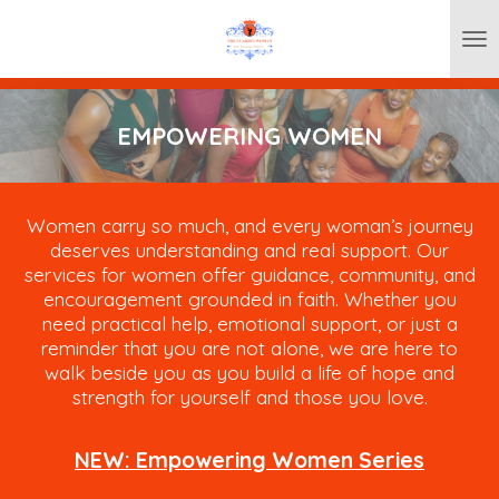
Skip
to
main
content
EMPOWERING WOMEN
Women carry so much, and every woman’s journey
deserves understanding and real support. Our
services for women offer guidance, community, and
encouragement grounded in faith. Whether you
need practical help, emotional support, or just a
reminder that you are not alone, we are here to
walk beside you as you build a life of hope and
strength for yourself and those you love.
NEW: Empowering Women Series